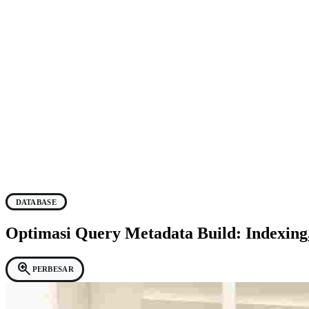
DATABASE
Optimasi Query Metadata Build: Indexin
zoom_in
PERBESAR