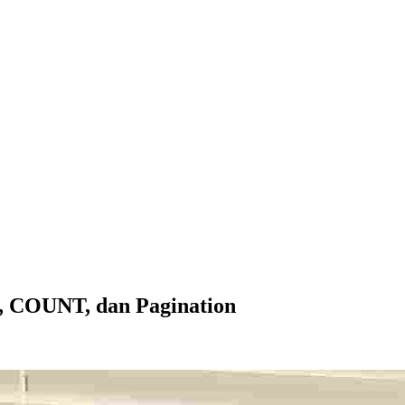
g, COUNT, dan Pagination