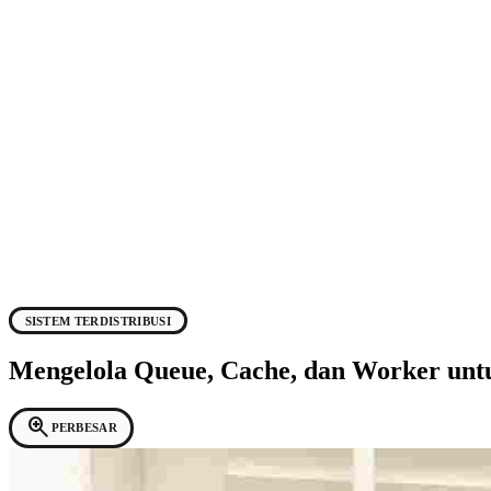
SISTEM TERDISTRIBUSI
Mengelola Queue, Cache, dan Worker unt
zoom_in
PERBESAR