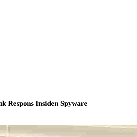
uk Respons Insiden Spyware