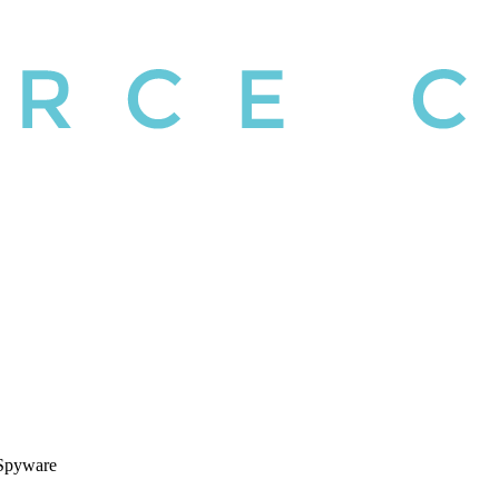
 Spyware